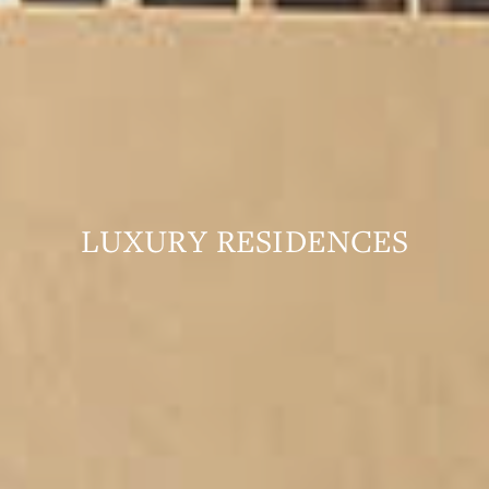
LUXURY RESIDENCES