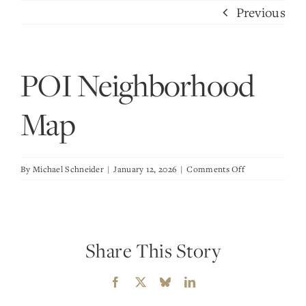
Skip
Previous
to
content
POI Neighborhood
Map
on
By
Michael Schneider
|
January 12, 2026
|
Comments Off
POI
Neighborhood
Map
Share This Story
Facebook
X
Bluesky
LinkedIn