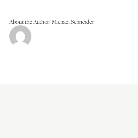
About the Author:
Michael Schneider