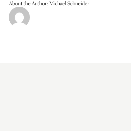
About the Author:
Michael Schneider