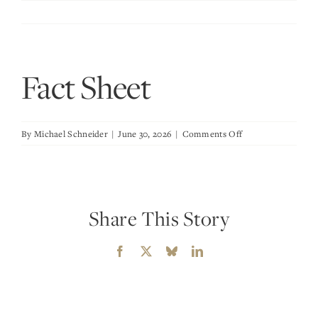
Skip
to
content
Fact Sheet
on
By
Michael Schneider
|
June 30, 2026
|
Comments Off
Fact
Sheet
Share This Story
Facebook
X
Bluesky
LinkedIn