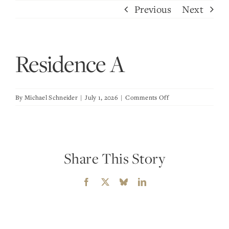
Skip
Previous
Next
to
content
Residence A
on
By
Michael Schneider
|
July 1, 2026
|
Comments Off
Residence
A
Share This Story
Facebook
X
Bluesky
LinkedIn