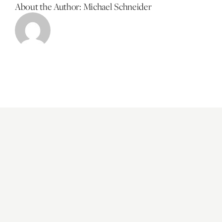
About the Author:
Michael Schneider