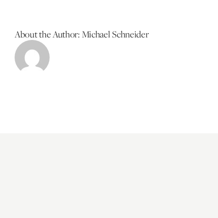
About the Author:
Michael Schneider