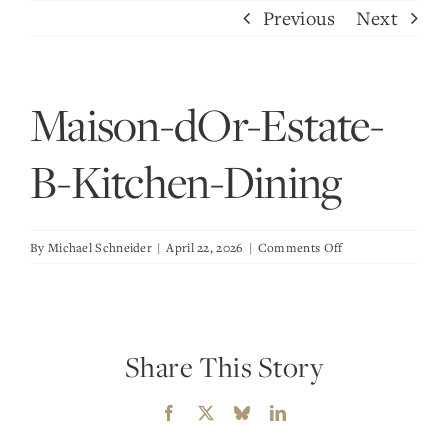
Skip
Previous
Next
to
content
Maison-dOr-Estate-
B-Kitchen-Dining
on
By
Michael Schneider
|
April 22, 2026
|
Comments Off
Maison-
dOr-
Estate-
B-
Share This Story
Kitchen-
Dining
Facebook
X
Bluesky
LinkedIn