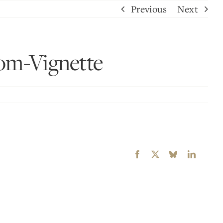
Previous
Next
m-Vignette
Facebook
X
Bluesky
LinkedI