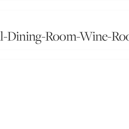
l-Dining-Room-Wine-Roo