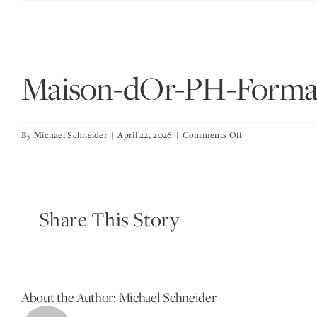
Skip
to
content
Maison-dOr-PH-Forma
on
By
Michael Schneider
|
April 22, 2026
|
Comments Off
Maison-
dOr-
PH-
Formal-
Share This Story
Dining-
Room-
Wine-
Room-
Vignette
About the Author:
Michael Schneider