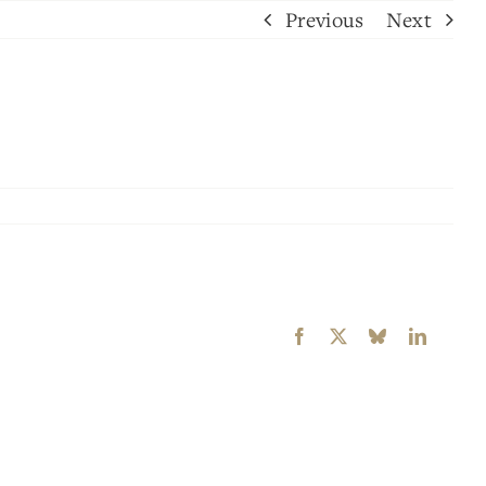
Previous
Next
Facebook
X
Bluesky
LinkedI