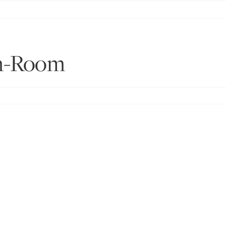
n-Room