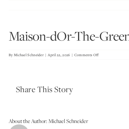
Skip
to
content
Maison-dOr-The-Gree
on
By
Michael Schneider
|
April 22, 2026
|
Comments Off
Maison-
dOr-
The-
Green-
Share This Story
Room
About the Author:
Michael Schneider