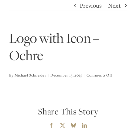
Skip
Previous
Next
to
content
Logo with Icon –
Ochre
on
By
Michael Schneider
|
December 15, 2025
|
Comments Off
Logo
with
Icon
–
Share This Story
Ochre
Facebook
X
Bluesky
LinkedIn