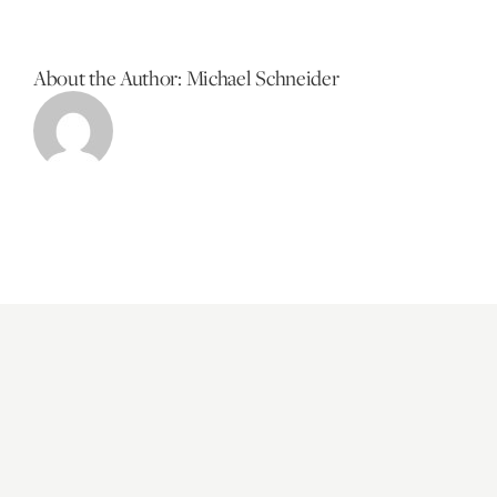
About the Author:
Michael Schneider