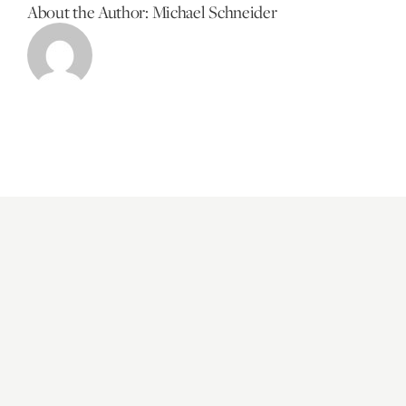
About the Author:
Michael Schneider