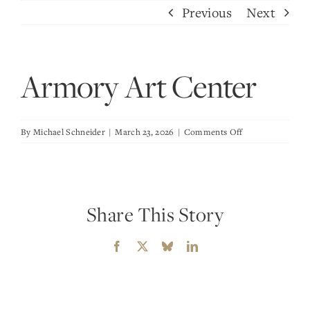
Skip
Previous
Next
to
content
Armory Art Center
on
By
Michael Schneider
|
March 23, 2026
|
Comments Off
Armory
Art
Center
Share This Story
Facebook
X
Bluesky
LinkedIn