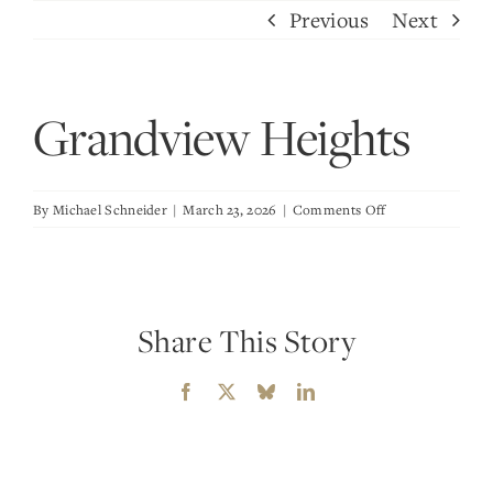
Skip
Previous
Next
to
content
Grandview Heights
on
By
Michael Schneider
|
March 23, 2026
|
Comments Off
Grandview
Heights
Share This Story
Facebook
X
Bluesky
LinkedIn