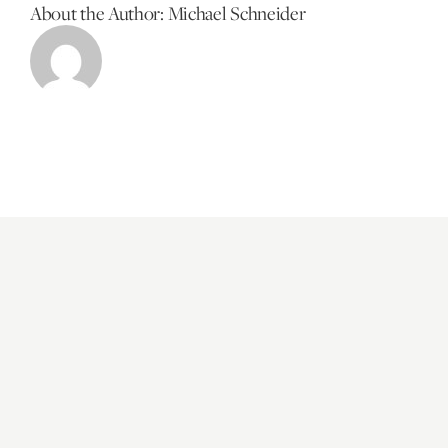
About the Author:
Michael Schneider