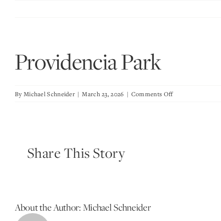
Skip
to
content
Providencia Park
on
By
Michael Schneider
|
March 23, 2026
|
Comments Off
Providencia
Park
Share This Story
About the Author:
Michael Schneider