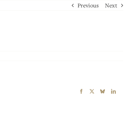
Previous
Next
Facebook
X
Bluesky
LinkedI