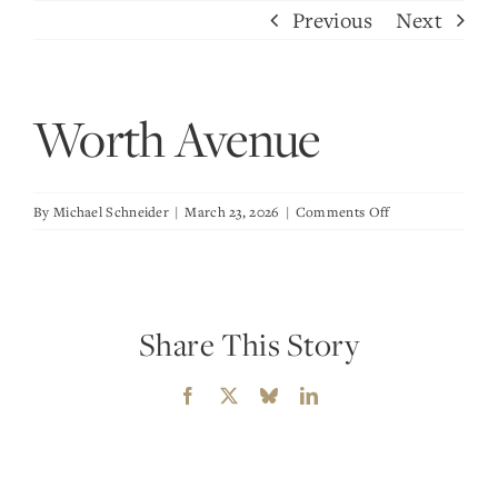
Skip
Previous
Next
to
content
Worth Avenue
on
By
Michael Schneider
|
March 23, 2026
|
Comments Off
Worth
Avenue
Share This Story
Facebook
X
Bluesky
LinkedIn