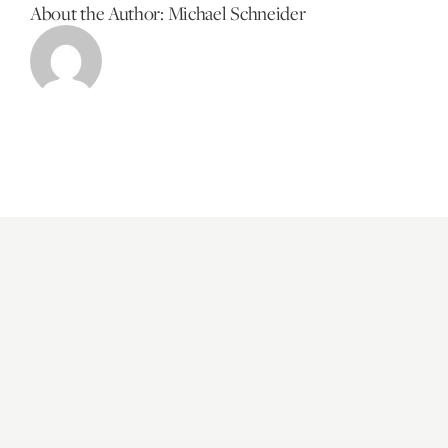
About the Author:
Michael Schneider