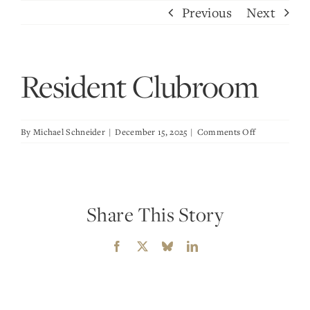
Skip
Previous
Next
to
content
Resident Clubroom
on
By
Michael Schneider
|
December 15, 2025
|
Comments Off
Resident
Clubroom
Share This Story
Facebook
X
Bluesky
LinkedIn