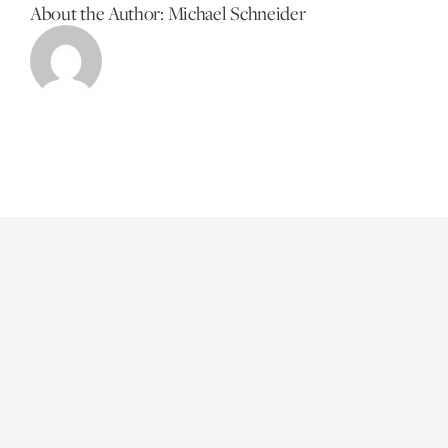
About the Author:
Michael Schneider