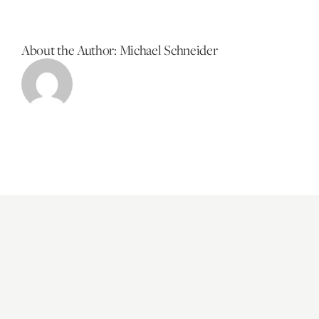
About the Author:
Michael Schneider