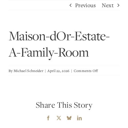
Skip
Previous
Next
to
content
Maison-dOr-Estate-
A-Family-Room
on
By
Michael Schneider
|
April 22, 2026
|
Comments Off
Maison-
dOr-
Estate-
A-
Share This Story
Family-
Room
Facebook
X
Bluesky
LinkedIn