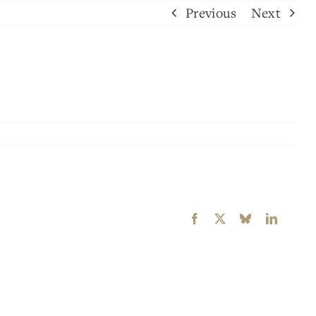
Previous
Next
Facebook
X
Bluesky
LinkedI