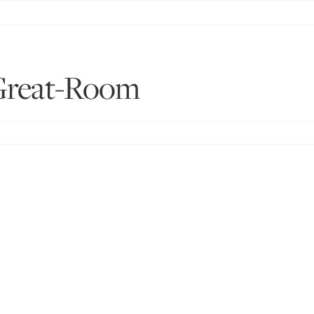
Great-Room