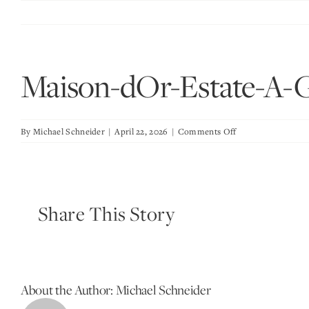
Skip
to
content
Maison-dOr-Estate-A-
on
By
Michael Schneider
|
April 22, 2026
|
Comments Off
Maison-
dOr-
Estate-
A-
Share This Story
Great-
Room
About the Author:
Michael Schneider