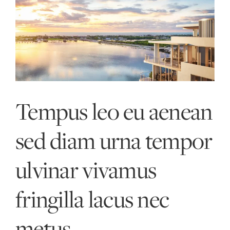
Skip
to
content
Tempus leo eu aenean
sed diam urna tempor
ulvinar vivamus
fringilla lacus nec
metus