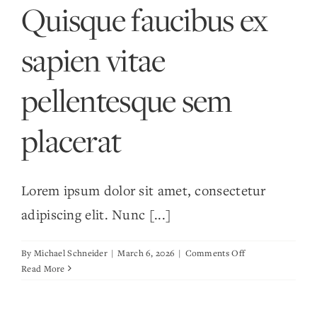
Quisque faucibus ex
metus
sapien vitae
pellentesque sem
placerat
Lorem ipsum dolor sit amet, consectetur
adipiscing elit. Nunc [...]
on
By
Michael Schneider
|
March 6, 2026
|
Comments Off
Quisque
Read More
faucibus
ex
sapien