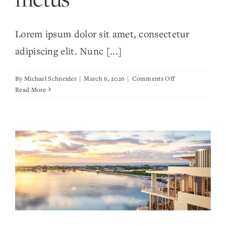
Lorem ipsum dolor sit amet, consectetur
adipiscing elit. Nunc [...]
on
By
Michael Schneider
|
March 6, 2026
|
Comments Off
Tempus
Read More
leo
eu
aenean
sed
diam
urna
tempor
ulvinar
vivamus
fringilla
lacus
nec