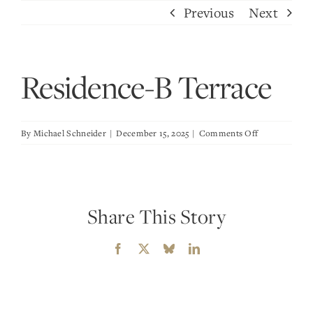
Skip
Previous
Next
to
content
Residence-B Terrace
on
By
Michael Schneider
|
December 15, 2025
|
Comments Off
Residence-
B
Terrace
Share This Story
Facebook
X
Bluesky
LinkedIn