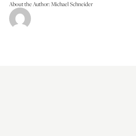
About the Author:
Michael Schneider