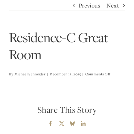
Skip
Previous
Next
to
content
Residence-C Great
Room
on
By
Michael Schneider
|
December 15, 2025
|
Comments Off
Residence-
C
Great
Room
Share This Story
Facebook
X
Bluesky
LinkedIn