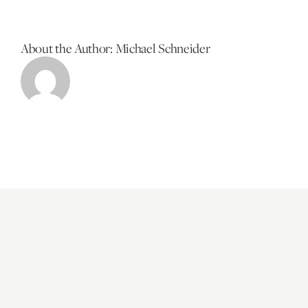
About the Author:
Michael Schneider