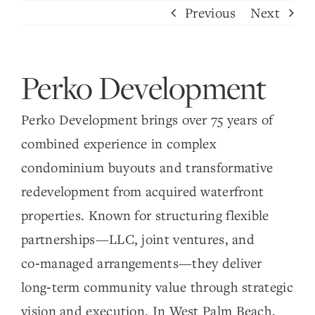
Skip
Previous
Next
to
content
Perko Development
Perko Development brings over 75 years of
combined experience in complex
condominium buyouts and transformative
redevelopment from acquired waterfront
properties. Known for structuring flexible
partnerships—LLC, joint ventures, and
co‑managed arrangements—they deliver
long‑term community value through strategic
vision and execution. In West Palm Beach,