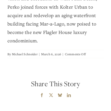
Perko joined forces with Kolter Urban to
acquire and redevelop an aging waterfront
building facing Mar‑a‑Lago, now poised to
become the new Flagler House luxury
condominium.
on
By
Michael Schneider
|
March 6, 2026
|
Comments Off
Perko
Development
Share This Story
Facebook
X
Bluesky
LinkedIn