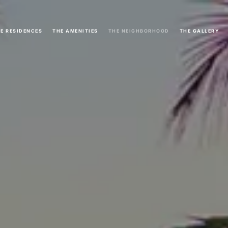
E RESIDENCES
THE AMENITIES
THE NEIGHBORHOOD
THE GALLERY