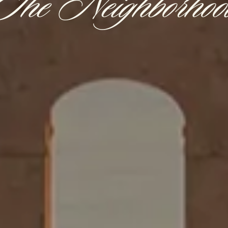
The Neighborhoo