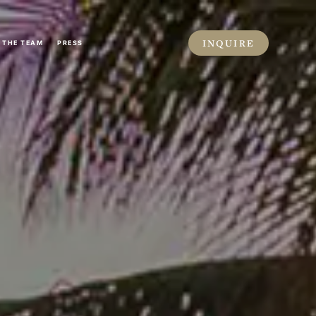
INQUIRE
THE TEAM
PRESS