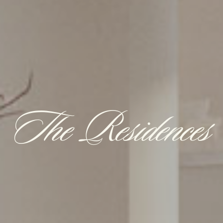
The Residences