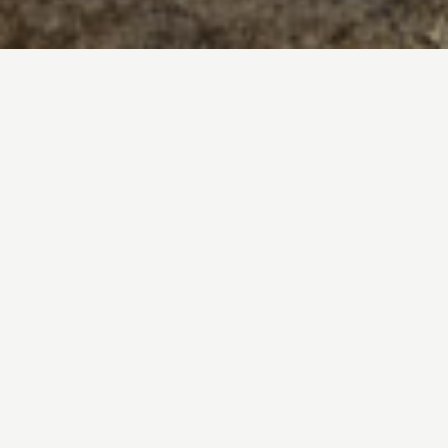
EFFORTLESS LUXURY
Each of these breathtaking homes feature
soaring interiors and sweeping terraces with
abundant outdoor gathering space—all
immersed in golden light.
A Limited-Collection of Just 39
Boutique Residences From $5.7M