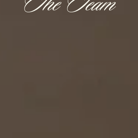
The Team