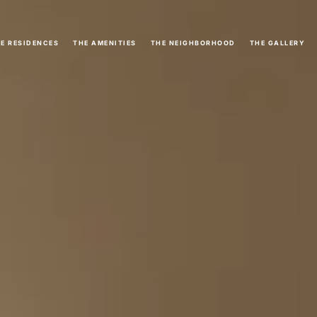
E RESIDENCES
THE AMENITIES
THE NEIGHBORHOOD
THE GALLERY