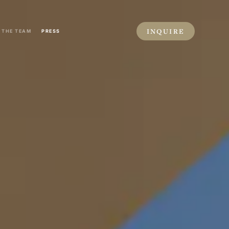
INQUIRE
THE TEAM
PRESS